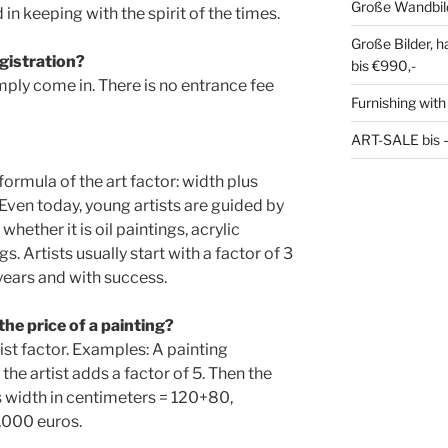
Große Wandbil
in keeping with the spirit of the times.
Große Bilder, 
egistration?
bis €990,-
mply come in. There is no entrance fee
Furnishing with
ART-SALE bis – 
ormula of the art factor: width plus
. Even today, young artists are guided by
whether it is oil paintings, acrylic
s. Artists usually start with a factor of 3
 years and with success.
the price of a painting?
ist factor. Examples: A painting
he artist adds a factor of 5. Then the
s width in centimeters = 120+80,
1,000 euros.