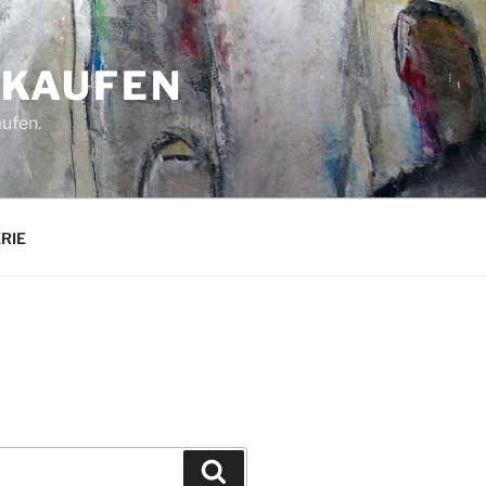
 KAUFEN
aufen.
ERIE
Suchen