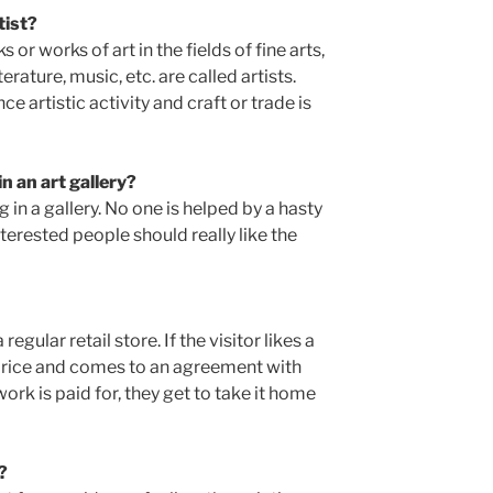
tist?
or works of art in the fields of fine arts,
terature, music, etc. are called artists.
e artistic activity and craft or trade is
in an art gallery?
 in a gallery. No one is helped by a hasty
nterested people should really like the
egular retail store. If the visitor likes a
e price and comes to an agreement with
ork is paid for, they get to take it home
?