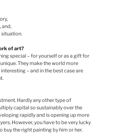
ory,
, and,
situation.
rk of art?
g special – for yourself or as a gift for
ly unique. They make the world more
interesting – and in the best case are
t.
estment. Hardly any other type of
iply capital so sustainably over the
eveloping rapidly and is opening up more
ers. However, you have to be very lucky
to buy the right painting by him or her.