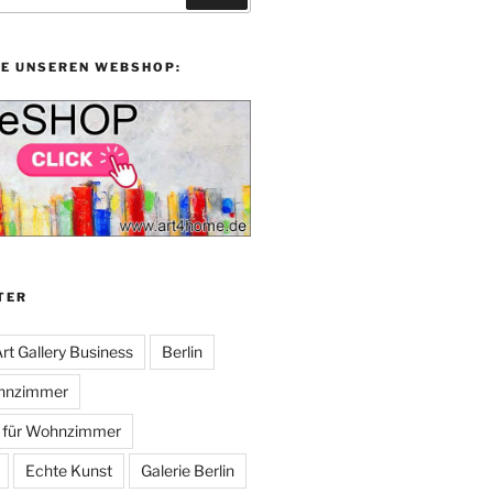
IE UNSEREN WEBSHOP:
TER
rt Gallery Business
Berlin
ohnzimmer
n für Wohnzimmer
Echte Kunst
Galerie Berlin