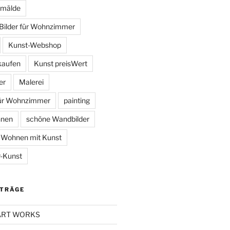
mälde
Bilder für Wohnzimmer
Kunst-Webshop
kaufen
Kunst preisWert
er
Malerei
für Wohnzimmer
painting
hnen
schöne Wandbilder
Wohnen mit Kunst
-Kunst
ITRÄGE
 ART WORKS