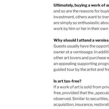
Ultimately, buying a work of a
and so are the reasons for buyi
investment, others want to tran
are simply so enthusiastic about
work by him or her in their own 
Why should I attend a vernis
Guests usually have the opportu
owner at a vernissage. In addit
other art lovers and purchase wo
an appealing supporting progr
guided tour by the artist and fr
Is art tax-free?
If a work of art is sold from priv
free, provided that the „specul
observed. Similar to securities,
acquisition, insurance, restorati