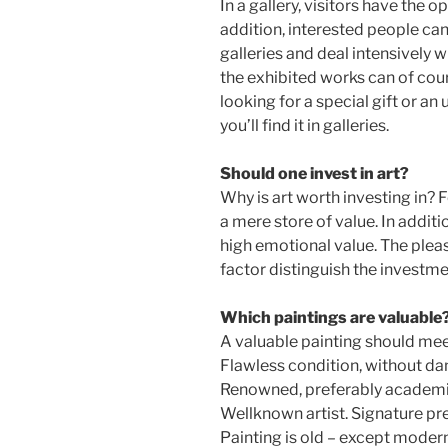
In a gallery, visitors have the o
addition, interested people can
galleries and deal intensively w
the exhibited works can of cour
looking for a special gift or an
you’ll find it in galleries.
Should one invest in art?
Why is art worth investing in? 
a mere store of value. In additio
high emotional value. The pleas
factor distinguish the investme
Which paintings are valuable
A valuable painting should meet
Flawless condition, without da
Renowned, preferably academic
Wellknown artist. Signature pr
Painting is old – except modern