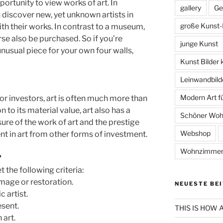
pportunity to view works of art. In
gallery
Ge
 discover new, yet unknown artists in
große Kunst-
ith their works. In contrast to a museum,
se also be purchased. So if you’re
junge Kunst
 unusual piece for your own four walls,
Kunst Bilder 
Leinwandbild
Modern Art 
For investors, art is often much more than
n to its material value, art also has a
Schöner Wo
ure of the work of art and the prestige
Webshop
nt in art from other forms of investment.
Wohnzimmer
?
 the following criteria:
mage or restoration.
NEUESTE BE
 artist.
esent.
THIS IS HOW
 art.