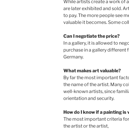
While artists create a work of a
are later exhibited and sold. 
to pay. The more people see me
valuable it becomes. Some colle
Can I negotiate the price?
In a gallery, it is allowed to ne
purchase in a gallery different 
Germany.
What makes art valuable?
By far the most important factor
the name of the artist. Many co
well-known artists, since famil
orientation and security.
How do I know if a painting is
The most important criteria for
the artist or the artist,