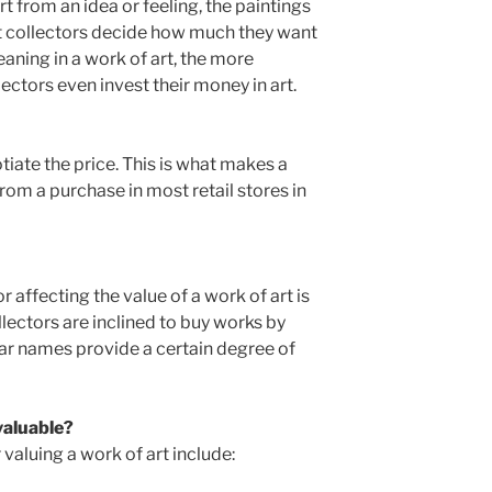
rt from an idea or feeling, the paintings
Art collectors decide how much they want
aning in a work of art, the more
ctors even invest their money in art.
gotiate the price. This is what makes a
from a purchase in most retail stores in
 affecting the value of a work of art is
llectors are inclined to buy works by
iar names provide a certain degree of
 valuable?
 valuing a work of art include: