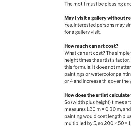
The motif must be pleasing and 
May I visit a gallery without r
Yes, interested persons may si
for a gallery visit.
How much can art cost?
What can art cost? The simple f
height times the artist’s factor
this formula. It does not matter 
paintings or watercolor painting
or 4 and increase this over the
How does the artist calculate 
So (width plus height) times art
measures 1.20 m × 0.80 m, and t
painting would cost length plu
multiplied by 5, so 200 × 50 = 