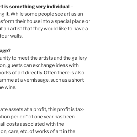
rt is something very individual –
ng it. While some people see art as an
sform their house into a special place or
 an artist that they would like to have a
four walls.
sage?
nity to meet the artists and the gallery
ion, guests can exchange ideas with
rks of art directly. Often there is also
amme at a vernissage, such as a short
ee wine.
ate assets at a profit, this profit is tax-
ation period“ of one year has been
 all costs associated with the
on, care, etc. of works of art in the