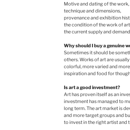
Motive and dating of the work,
technique and dimensions,
provenance and exhibition hist
the condition of the work of art
the current supply and demand 
Why should I buy a genuine wo
Sometimes it should be somethin
others. Works of art are usual
colorful, more varied and more 
inspiration and food for though
Is art a good investment?
Art has proven itself as an inv
investment has managed to mult
long term. The art market is d
and more target groups and buy
to invest in the right artist and 