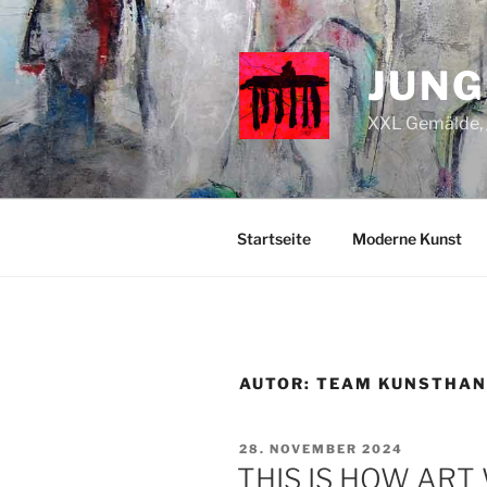
Zum
Inhalt
springen
JUNG
XXL Gemälde, g
Startseite
Moderne Kunst
AUTOR:
TEAM KUNSTHAN
VERÖFFENTLICHT
28. NOVEMBER 2024
AM
THIS IS HOW AR