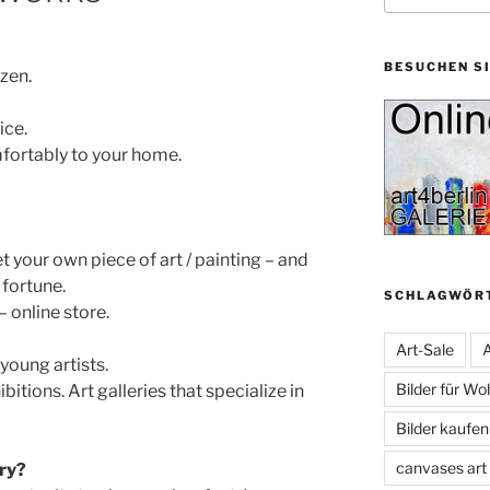
BESUCHEN S
ozen.
ice.
mfortably to your home.
 your own piece of art / painting – and
fortune.
SCHLAGWÖR
– online store.
Art-Sale
A
young artists.
Bilder für W
ibitions. Art galleries that specialize in
Bilder kaufe
canvases art
ery?