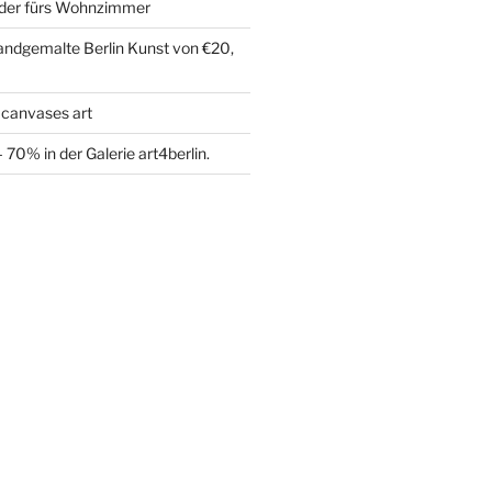
der fürs Wohnzimmer
handgemalte Berlin Kunst von €20,
 canvases art
70% in der Galerie art4berlin.