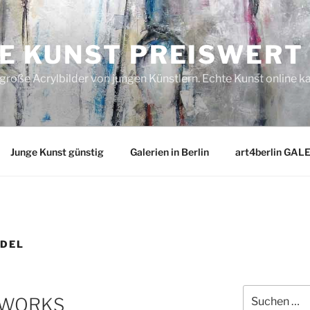
E KUNST PREISWERT
roße Acrylbilder von jungen Künstlern. Echte Kunst online k
Junge Kunst günstig
Galerien in Berlin
art4berlin GAL
DEL
Suchen
T WORKS
nach: