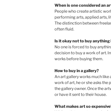
When is one considered an ar
People who create artistic works 
performing arts, applied arts, li
The distinction between freelanc
often fluid.
Is it okay not to buy anything 
No one is forced to buy anything
decision to buy a work of art. I
works before buying them.
How to buy in a gallery?
An art gallery works much like a r
work of art, he or she asks th
the gallery owner. Once the artw
or have it sent to their house.
What makes art so expensive