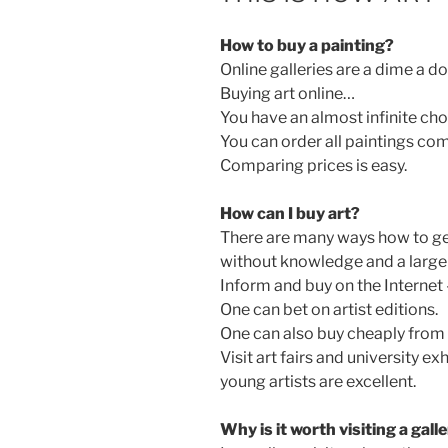
How to buy a painting?
Online galleries are a dime a d
Buying art online…
You have an almost infinite cho
You can order all paintings co
Comparing prices is easy.
How can I buy art?
There are many ways how to get
without knowledge and a large 
Inform and buy on the Internet 
One can bet on artist editions.
One can also buy cheaply from 
Visit art fairs and university exh
young artists are excellent.
Why is it worth visiting a gall